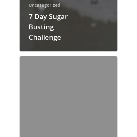
Uncategorized
7 Day Sugar
Busting
Challenge