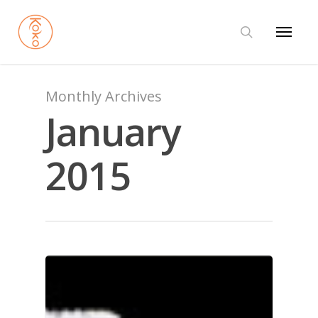
Monthly Archives
January
2015