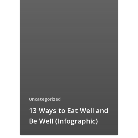
Uncategorized
13 Ways to Eat Well and
Be Well (Infographic)