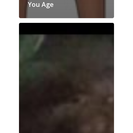
You Age