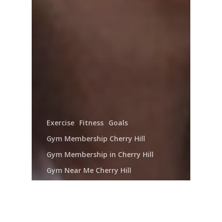
Exercise
Fitness
Goals
Gym Membership Cherry Hill
Gym Membership in Cherry Hill
Gym Near Me Cherry Hill
Gym Near Me in Cherry Hill
Health Club Cherry Hill
Health Club in Cherry Hill