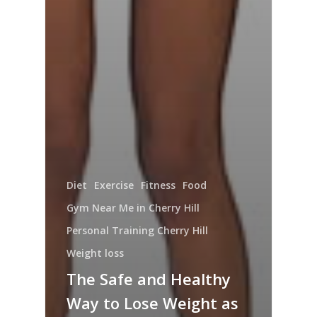
Diet
Exercise
Fitness
Food
Gym Near Me in Cherry Hill
Personal Training Cherry Hill
Weight loss
The Safe and Healthy
Way to Lose Weight as