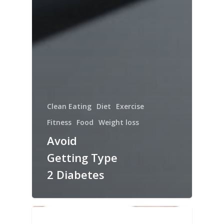
Clean Eating
Diet
Exercise
Fitness
Food
Weight loss
Avoid
Getting Type
2 Diabetes