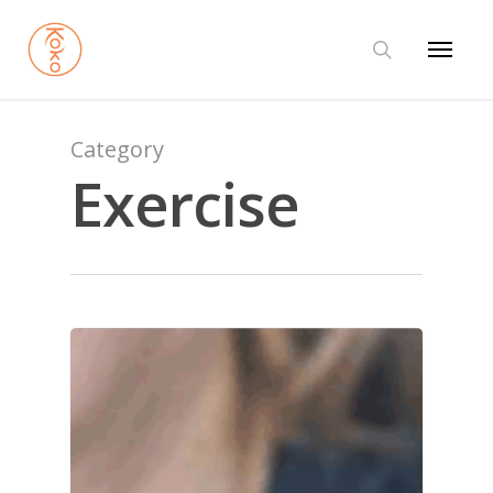
Category
Exercise