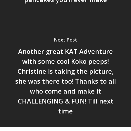
Next Post
Another great KAT Adventure
with some cool Koko peeps!
Christine is taking the picture,
she was there too! Thanks to all
who come and make it
CHALLENGING & FUN! Till next
time