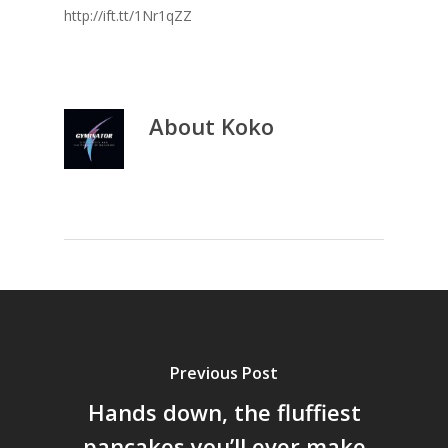
http://ift.tt/1Nr1qZZ
About
Koko
Previous Post
Hands down, the fluffiest
pancakes you’ll ever make