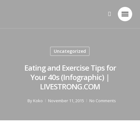
Uncategorized
Eating and Exercise Tips for
Your 40s (Infographic) |
LIVESTRONG.COM
By
Koko
November 11, 2015
No Comments