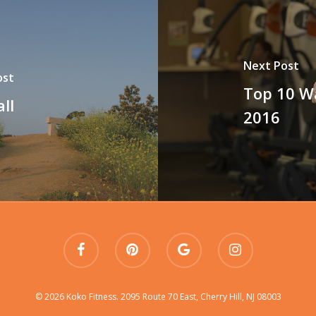
Next Post
ost
Top 10 W
ll
2016
© 2026 Koko Fitness. 2095 Route 70 East, Cherry Hill, NJ 08003