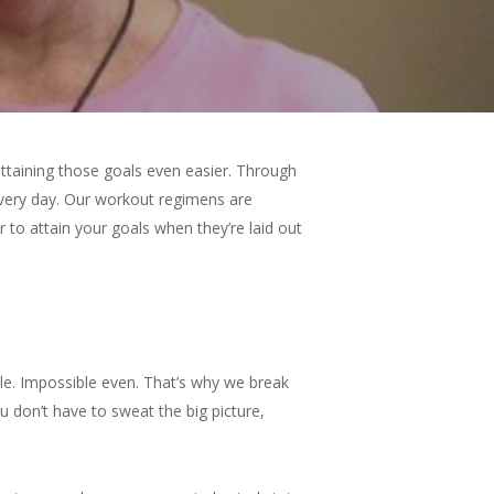
attaining those goals even easier. Through
 every day. Our workout regimens are
r to attain your goals when they’re laid out
able. Impossible even. That’s why we break
u don’t have to sweat the big picture,