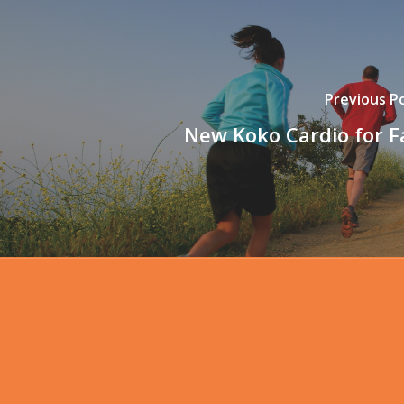
Previous P
New Koko Cardio for Fa