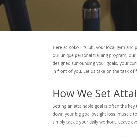
Here at Koko FitClub, your local gym and p
our unique personal training program, our 
designed surrounding your goals, your curre
in front of you. Let us take on the task of
How We Set Attai
Setting an attainable goal is often the key
down your big goal (weight loss, muscle to
simply tackle your daily workout. Leave eve