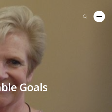
able Goals