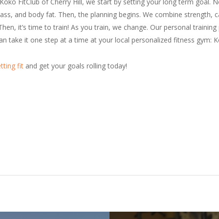
o FitClub of Cherry Hill, we start by setting your long term goal. Ne
ss, and body fat. Then, the planning begins. We combine strength, ca
Then, it’s time to train! As you train, we change. Our personal traini
 take it one step at a time at your local personalized fitness gym: K
tting fit
and get your goals rolling today!