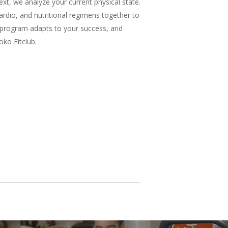
xt, we analyze your current physical state.
rdio, and nutritional regimens together to
ng program adapts to your success, and
oko Fitclub.