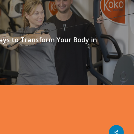
ays to Transform Your Body in