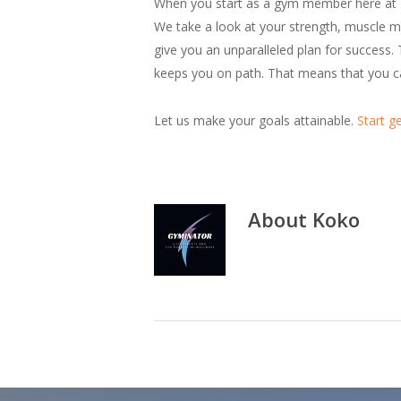
When you start as a gym member here at Kok
We take a look at your strength, muscle ma
give you an unparalleled plan for success. 
keeps you on path. That means that you can
Let us make your goals attainable.
Start ge
About
Koko