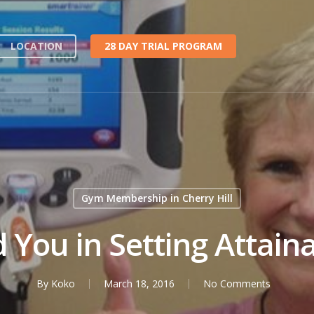
LOCATION
28 DAY TRIAL PROGRAM
Gym Membership in Cherry Hill
d You in Setting Attain
By
Koko
March 18, 2016
No Comments