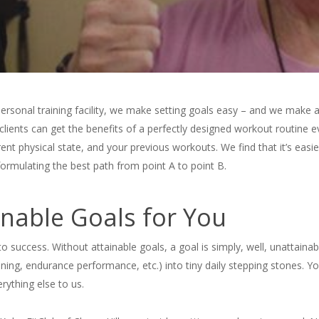
ersonal training facility, we make setting goals easy – and we make 
clients can get the benefits of a perfectly designed workout routine
nt physical state, and your previous workouts. We find that it’s easie
 formulating the best path from point A to point B.
nable Goals for You
 to success. Without attainable goals, a goal is simply, well, unattain
ning, endurance performance, etc.) into tiny daily stepping stones. Yo
rything else to us.