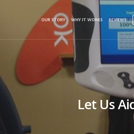
OUR STORY
WHY IT WORKS
REVIEWS
Let Us Ai