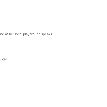
ne at her local playground speaks
u can!