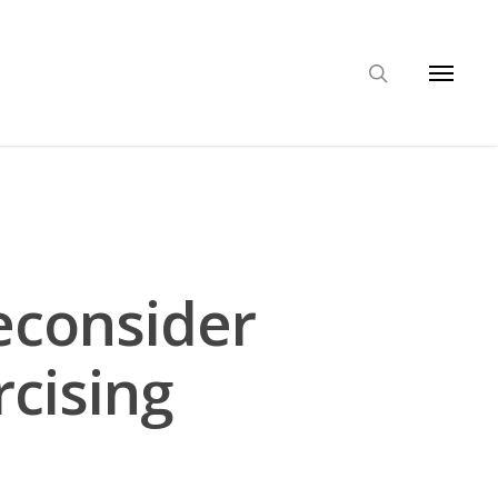
econsider
rcising