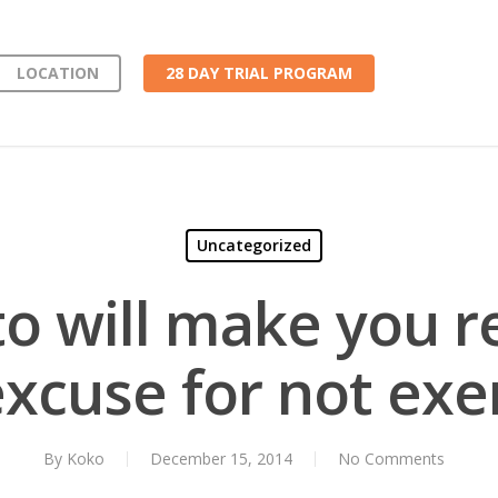
LOCATION
28 DAY TRIAL PROGRAM
Uncategorized
to will make you r
xcuse for not exe
By
Koko
December 15, 2014
No Comments