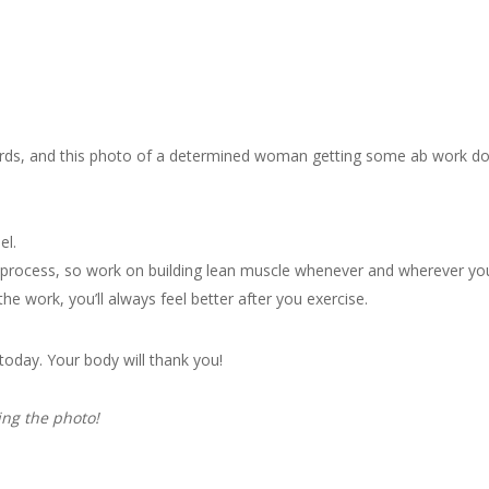
ords, and this photo of a determined woman getting some ab work do
el.
ng process, so work on building lean muscle whenever and wherever yo
e work, you’ll always feel better after you exercise.
 today. Your body will thank you!
ing the photo!