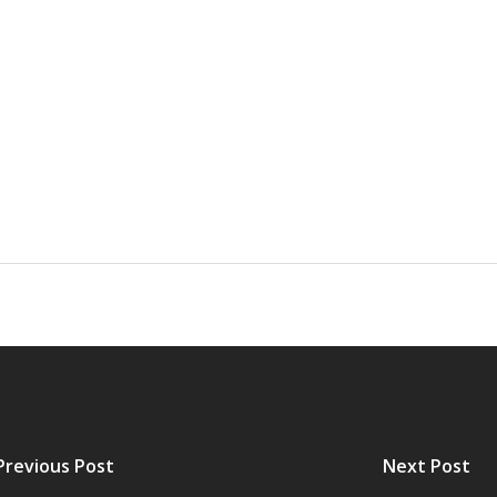
Previous Post
Next Post