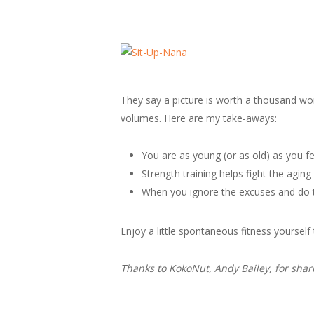
They say a picture is worth a thousand w
volumes. Here are my take-aways:
You are as young (or as old) as you fe
Strength training helps fight the agi
When you ignore the excuses and do th
Enjoy a little spontaneous fitness yourself
Thanks to KokoNut, Andy Bailey, for shar