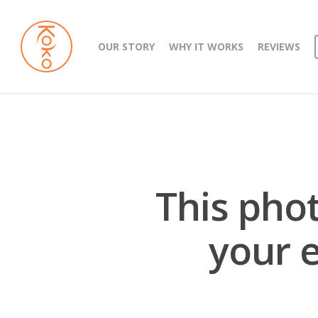
OUR STORY
WHY IT WORKS
REVIEWS
This pho
your e