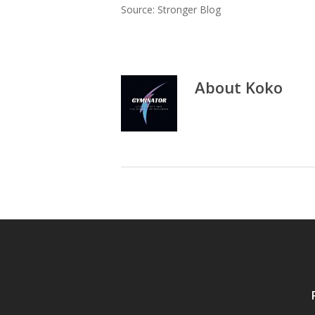
Source: Stronger Blog
About
Koko