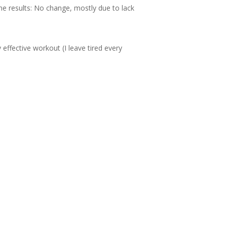
me results: No change, mostly due to lack
effective workout (I leave tired every