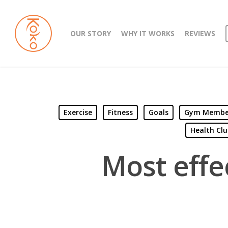
OUR STORY
WHY IT WORKS
REVIEWS
Exercise
Fitness
Goals
Gym Members
Health Clu
Most effec