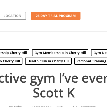
LOCATION
28 DAY TRIAL PROGRAM
hip Cherry Hill
Gym Membership in Cherry Hill
Gym Nea
b Cherry Hill
Health Club in Cherry Hill
Personal Training 
tive gym I’ve eve
Scott K
By
Koko
September 19, 2016
No Comments