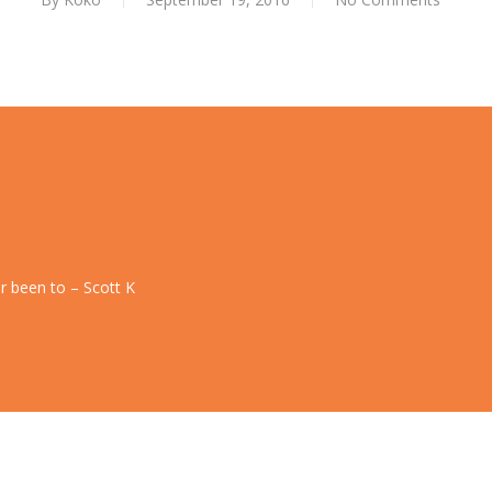
r been to – Scott K