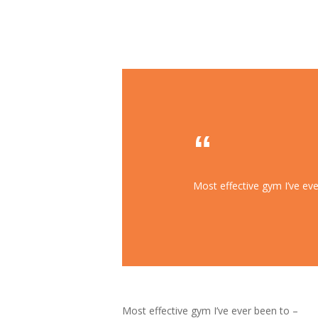
Most effective gym I’ve eve
Most effective gym I’ve ever been to –