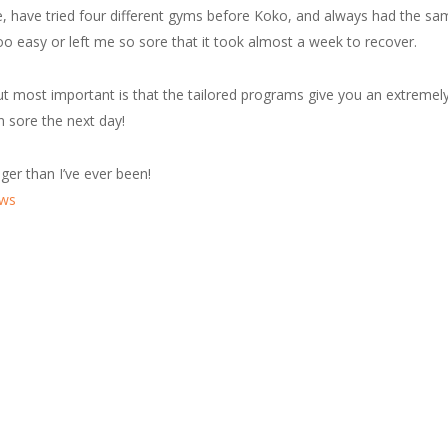
e, have tried four different gyms before Koko, and always had the sa
oo easy or left me so sore that it took almost a week to recover.
t most important is that the tailored programs give you an extremely 
n sore the next day!
nger than I’ve ever been!
ews