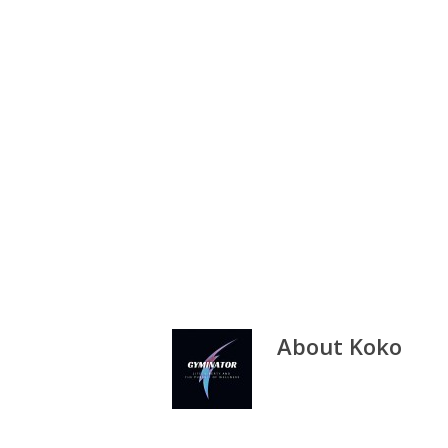
About
Koko