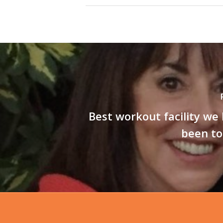
Best workout facility we
been to 