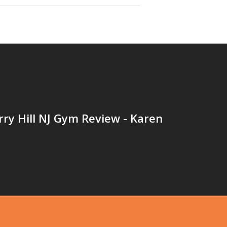
ry Hill NJ Gym Review - Karen