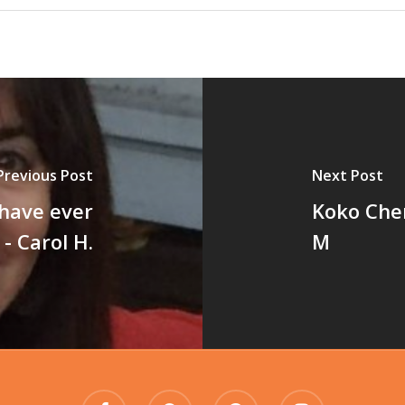
Previous Post
Next Post
 have ever
Koko Cher
- Carol H.
M