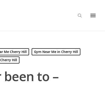
r Me Cherry Hill
Gym Near Me in Cherry Hill
Cherry Hill
r been to –