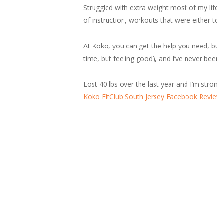
Struggled with extra weight most of my lif
of instruction, workouts that were either t
At Koko, you can get the help you need, bu
time, but feeling good), and I’ve never bee
Lost 40 lbs over the last year and I’m stro
Koko FitClub South Jersey Facebook Revi