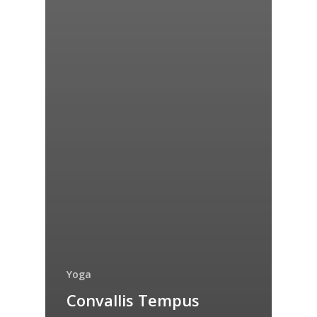
Yoga
Convallis Tempus