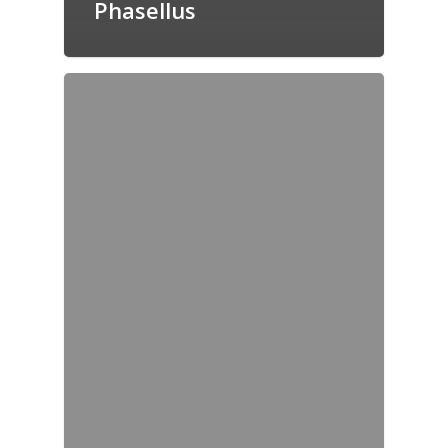
Phasellus