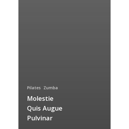
Pilates
Zumba
Molestie
Quis Augue
Pulvinar