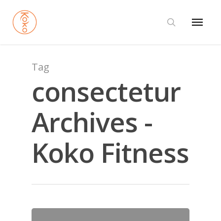
Tag
consectetur
Archives -
Koko Fitness